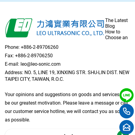
The Latest
Blog
How to
Choose an
Phone:
+886-2-89706260
Fax: +886-2-89706250
E-mail:
leo@leo-sonic.com
Address: NO. 5, LINE 19, XINXING STR. SHU-LIN DIST. NEW
TAIPEI CITY, TAIWAN, R.O.C.
Your opinions and suggestions on goods and services will
be our greatest motivation. Please leave a message or call
our customer service hotline, we will contact you as soon
as possible.