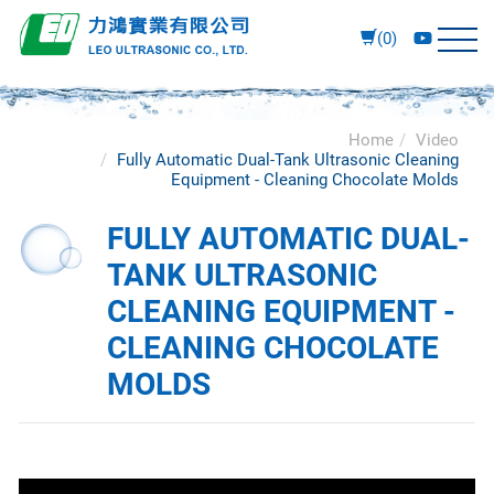
(0)
Home
Video
Fully Automatic Dual-Tank Ultrasonic Cleaning
Equipment - Cleaning Chocolate Molds
FULLY AUTOMATIC DUAL-
TANK ULTRASONIC
CLEANING EQUIPMENT -
CLEANING CHOCOLATE
MOLDS