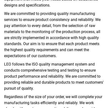
designs and specifications.
We are committed to providing quality manufacturing
services to ensure product consistency and reliability. We
pay attention to every detail, from the selection of raw
materials to the monitoring of the production process, all
are strictly implemented in accordance with high quality
standards. Our aim is to ensure that each product meets
the highest quality requirements and can meet the
expectations of our customers.
LEO follows the ISO quality management system and
conducts comprehensive testing and testing to ensure
product performance and reliability. We are committed to
providing reliable and durable products to meet customers'
pursuit of quality.
Regardless of the size of your order, we will complete your
manufacturing tasks efficiently and reliably. We work