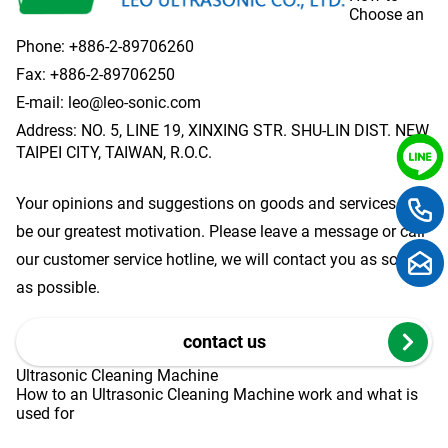
Choose an
Phone:
+886-2-89706260
Fax: +886-2-89706250
E-mail:
leo@leo-sonic.com
Address: NO. 5, LINE 19, XINXING STR. SHU-LIN DIST. NEW
TAIPEI CITY, TAIWAN, R.O.C.
Your opinions and suggestions on goods and services will
be our greatest motivation. Please leave a message or call
our customer service hotline, we will contact you as soon
as possible.
contact us
Ultrasonic Cleaning Machine
How to an Ultrasonic Cleaning Machine work and what is
used for