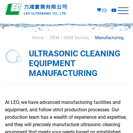
(0)
Home
OEM / ODM Service
Manufacturing
ULTRASONIC CLEANING
EQUIPMENT
MANUFACTURING
At LEO, we have advanced manufacturing facilities and
equipment, and follow strict production processes. Our
production team has a wealth of experience and expertise,
and they will precisely manufacture ultrasonic cleaning
equipment that meets your needs based on established