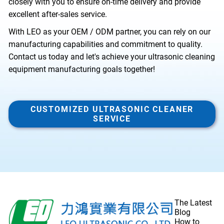
closely with you to ensure on-time delivery and provide
excellent after-sales service.
With LEO as your OEM / ODM partner, you can rely on our
manufacturing capabilities and commitment to quality.
Contact us today
and let's achieve your ultrasonic cleaning
equipment manufacturing goals together!
CUSTOMIZED ULTRASONIC CLEANER
SERVICE
The Latest
Blog
How to