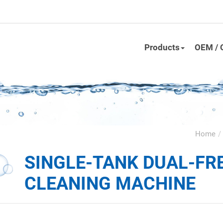
Products
OEM / 
Home
SINGLE-TANK DUAL-FR
CLEANING MACHINE