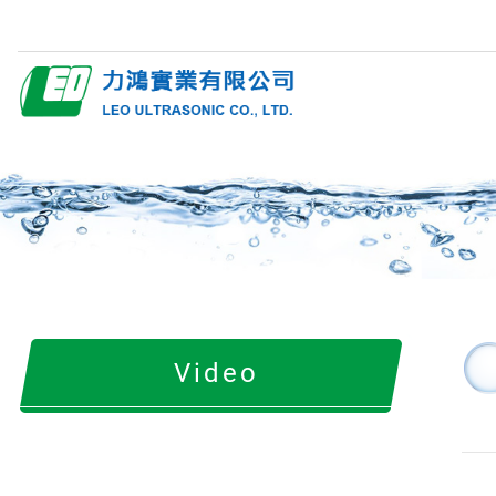
Video