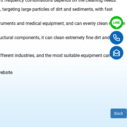
ent frequency combinations depends on the cleaning needs:
targeting large particles of dirt and sediments, with fast
struments and medical equipment, and can evenly clean medium
ctural components, it can clean extremely fine dirt and meet
fferent industries, and the most suitable equipment can be
website
Back