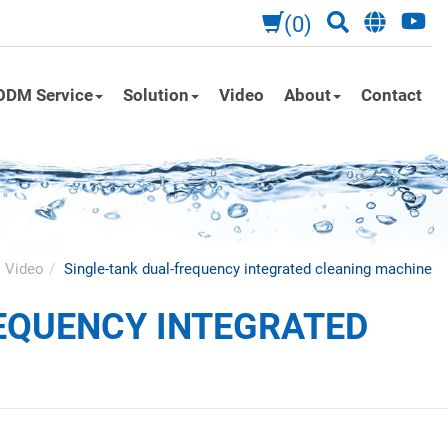
(0)
ODM Service
Solution
Video
About
Contact
Video
Single-tank dual-frequency integrated cleaning machine
EQUENCY INTEGRATED