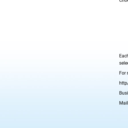
Choo
Each
sele
For 
http
Busi
Mail