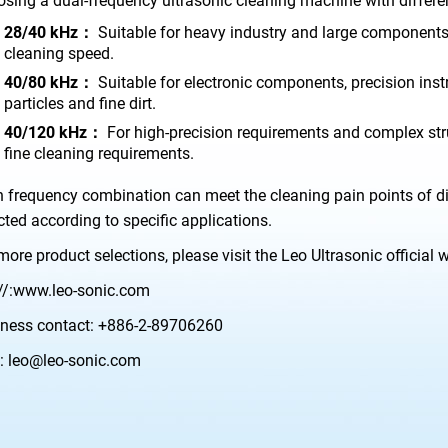
sing a dual-frequency ultrasonic cleaning machine with differ
28/40 kHz：
Suitable for heavy industry and large components, 
cleaning speed.
40/80 kHz：
Suitable for electronic components, precision in
particles and fine dirt.
40/120 kHz：
For high-precision requirements and complex stru
fine cleaning requirements.
 frequency combination can meet the cleaning pain points of di
cted according to specific applications.
more product selections, please visit the Leo Ultrasonic official 
//:www.leo-sonic.com
ness contact:
+886-2-89706260
:
leo@leo-sonic.com