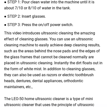
● STEP 1: Pour clean water into the machine until it is
about 7/10 or 8/10 of water in the tank.
● STEP 2: Insert glasses.
● STEP 3: Press the on/off power switch.
This video introduces ultrasonic cleaning the amazing
effect of cleaning glasses. You can use an ultrasonic
cleaning machine to easily achieve deep cleaning results,
such as the areas behind the nose pads and the edges of
the glass frames that cannot be cleaned normally are
placed in ultrasonic cleaning. Instantly the dirt floats out in
the form of white mist. In addition to cleaning glasses,
they can also be used as razors or electric toothbrush
heads, dentures, dental appliances, orthodontic
maintainers, etc.,
The LEO-50 home ultrasonic cleaner is a type of mini
ultrasonic cleaner that uses the principle of ultrasonic