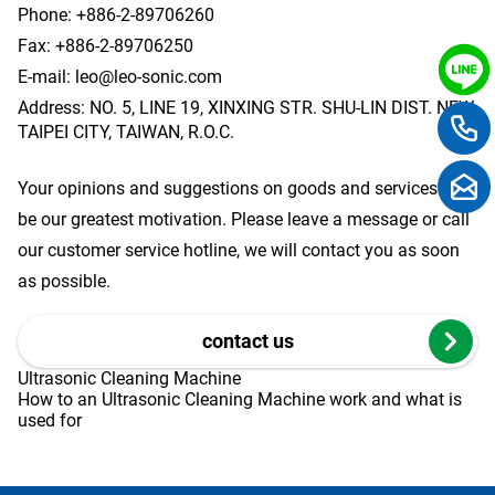
Phone:
+886-2-89706260
Fax: +886-2-89706250
E-mail:
leo@leo-sonic.com
Address: NO. 5, LINE 19, XINXING STR. SHU-LIN DIST. NEW
TAIPEI CITY, TAIWAN, R.O.C.
Your opinions and suggestions on goods and services will
be our greatest motivation. Please leave a message or call
our customer service hotline, we will contact you as soon
as possible.
contact us
Ultrasonic Cleaning Machine
How to an Ultrasonic Cleaning Machine work and what is
used for