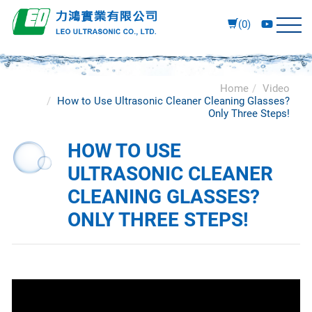
(0)
Home
Video
How to Use Ultrasonic Cleaner Cleaning Glasses?
Only Three Steps!
HOW TO USE
ULTRASONIC CLEANER
CLEANING GLASSES?
ONLY THREE STEPS!