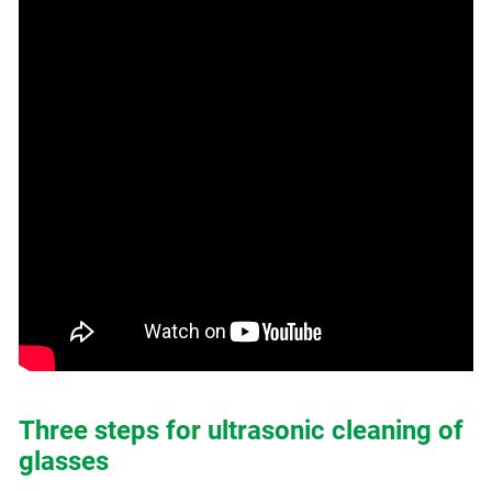
Three steps for ultrasonic cleaning of
glasses