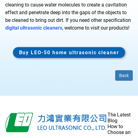
cleaning to cause water molecules to create a cavitation
effect and penetrate deep into the gaps of the objects to
be cleaned to bring out dirt. If you need other specification
digital ultrasonic cleaners
, welcome to visit our products!
Buy LEO-50 home ultrasonic cleaner
Back
The Latest
Blog
How to
Choose an